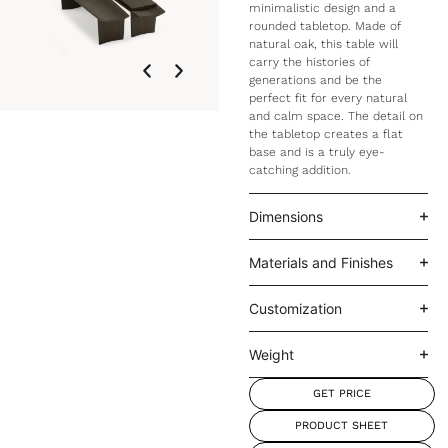
minimalistic design and a
rounded tabletop. Made of
natural oak, this table will
carry the histories of
generations and be the
perfect fit for every natural
and calm space. The detail on
the tabletop creates a flat
base and is a truly eye-
catching addition.
Dimensions
Materials and Finishes
Customization
Weight
GET PRICE
PRODUCT SHEET