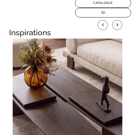
CATALOGUE
3D
Inspirations