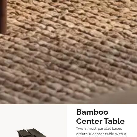
Bamboo
Center Table
Two almost parallel bases
create a center table with a