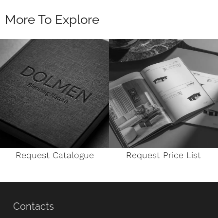
More To Explore
Request Catalogue
Request Price List
Contacts