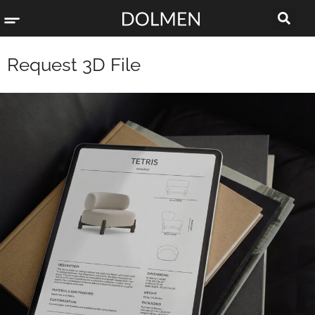
Request 3D File