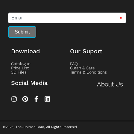
Download
Our Suport
Catalogue
FAQ
Price List
Clean & Care
3D Files
Terms & Conditions
Social Media
About Us
©2026, The-Dolmen.com, All Rights Reserved