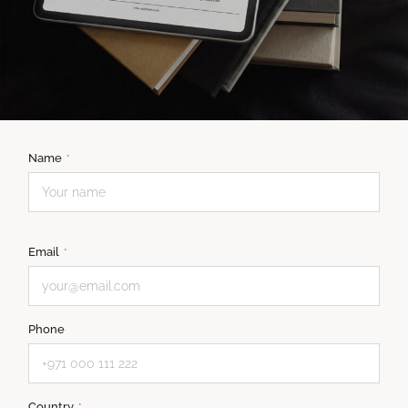
Name
*
Email
*
Phone
Country
*