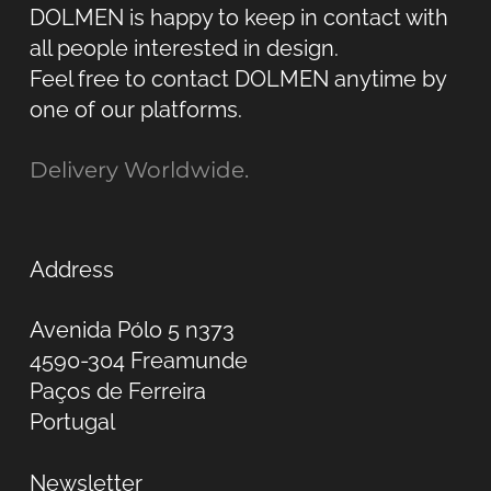
DOLMEN is happy to keep in contact with
all people interested in design.
Feel free to contact DOLMEN anytime by
one of our platforms.
Delivery Worldwide.
Address
Avenida Pólo 5 n373
4590-304 Freamunde
Paços de Ferreira
Portugal
Newsletter