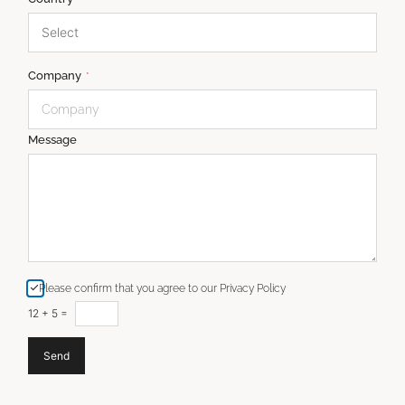
Company
*
Message
Please confirm that you agree to our Privacy Policy
12
+
5
=
Send