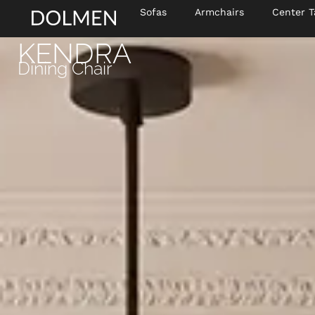
Sofas
Armchairs
Center T
KENDRA
Dining Chair