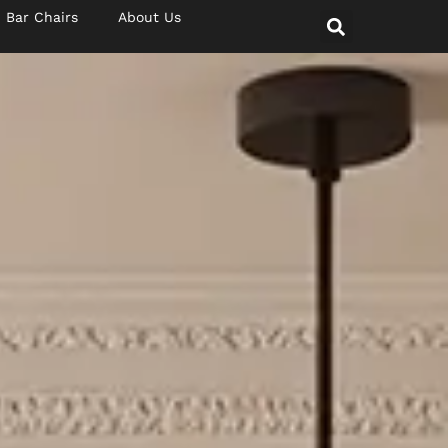
Bar Chairs
About Us