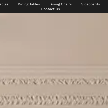
ables
Dining Tables
Dining Chairs
Sideboards
Contact Us