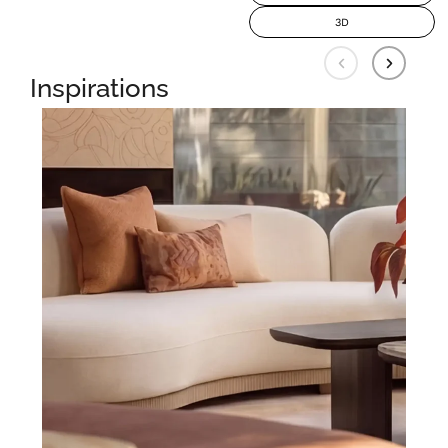
3D
Inspirations