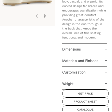
look, casual, and organic. Its
curved design facilitates and
encourages socialization while
providing great comfort.
Another characteristic of the
design is the cut-through in
the back that keeps the
overall lines of this seating
functional and modern.
Dimensions
Materials and Finishes
Customization
Weight
GET PRICE
PRODUCT SHEET
CATALOGUE