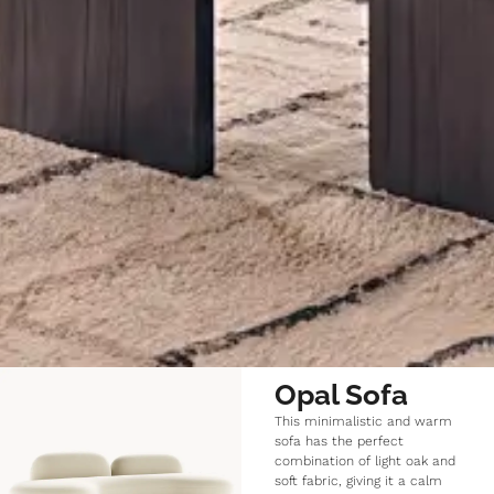
Opal Sofa
This minimalistic and warm
sofa has the perfect
combination of light oak and
soft fabric, giving it a calm