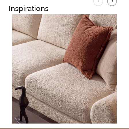
Inspirations