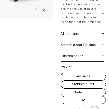
comfortable as it is stylish.
Inspired by geometric forms
and making use of neutral
colors and natural materials in
the base this is the perfect
piece for a natural ambiance.
Dimensions
Materials and Finishes
Customization
Weight
GET PRICE
PRODUCT SHEET
CATALOGUE
3D