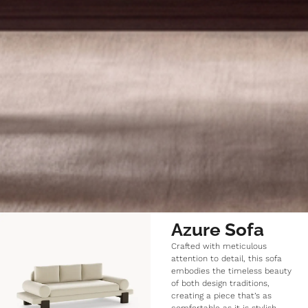
Azure Sofa
Crafted with meticulous
attention to detail, this sofa
embodies the timeless beauty
of both design traditions,
creating a piece that’s as